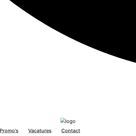
Promo's
Vacatures
Contact