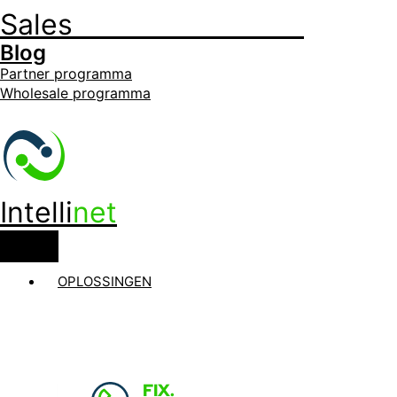
Sales
+32 3 535 35 35
Blog
Partner programma
Wholesale programma
Intelli
net
OPLOSSINGEN
FIX.