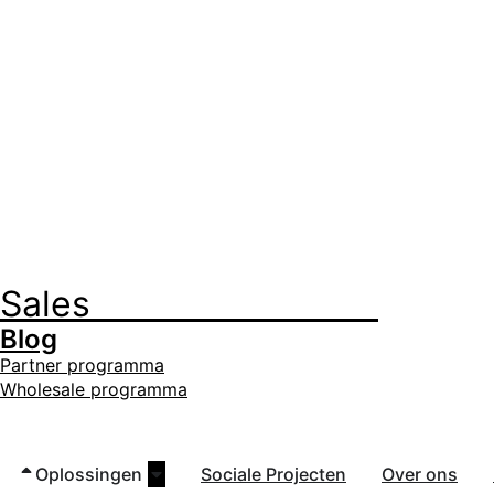
Sales
+32 3 535 35 35
Blog
Partner programma
Wholesale programma
Oplossingen
Sociale Projecten
Over ons