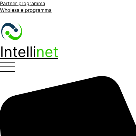
Partner programma
Wholesale programma
Intelli
net